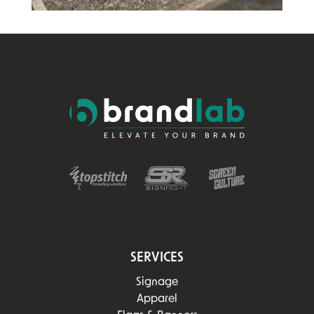
SERVICES
Signage
Apparel