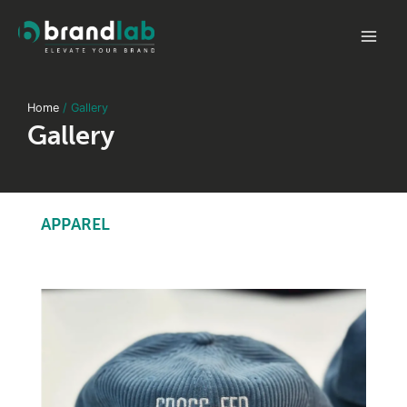
Skip
to
Mai
content
Men
Home
Gallery
Gallery
APPAREL