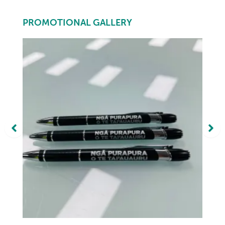
PROMOTIONAL GALLERY