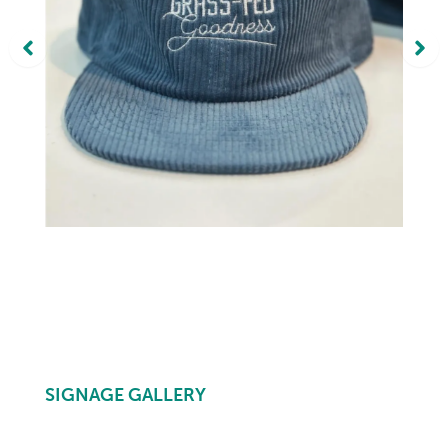
SIGNAGE GALLERY