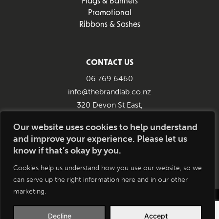
Flags & Banners
Promotional
Ribbons & Sashes
CONTACT US
06 769 6460
info@thebrandlab.co.nz
320 Devon St East,
New Plymouth 4312
Our website uses cookies to help understand
and improve your experience. Please let us
know if that’s okay by you.
Cookies help us understand how you use our website, so we
can serve up the right information here and in our other
marketing.
Copyright © 2026 All Rights Reserved.
Disclaimer
Brandlab | Website by
Decline
Accept
Smokeylemon