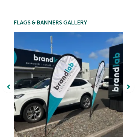
FLAGS & BANNERS GALLERY